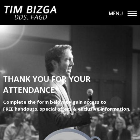
MENU
THANK YOU FOR YOUR
ATTENDANCE*
Complete the form below to gain access to
FREE handouts, special offers & exclusive information.