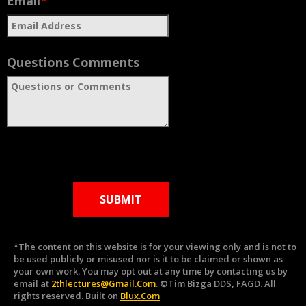
Email
*
Questions Comments
SUBMIT
*The content on this website is for your viewing only and is not to
be used publicly or misused nor is it to be claimed or shown as
your own work. You may opt out at any time by contacting us by
email at
2thlectures@gmail.com
. ©Tim Bizga DDS, FAGD. All
rights reserved. Built on
Blux.com