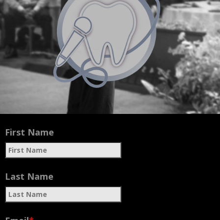
Feelings
First Name
Last Name