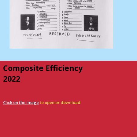
Composite Efficiency
2022
Click on the image
to open or download