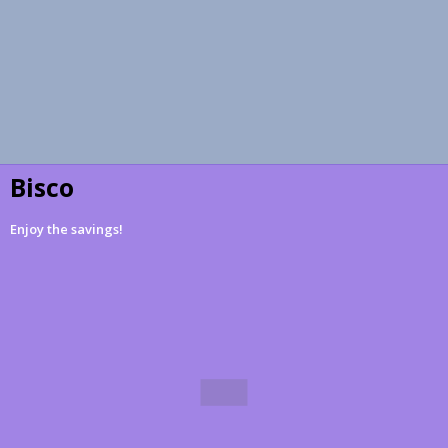
Bisco
Enjoy the savings!