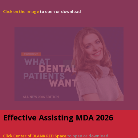
Click on the image
to open or download
Effective Assisting MDA 2026
Click
Center of BLANK RED Space
to open or download