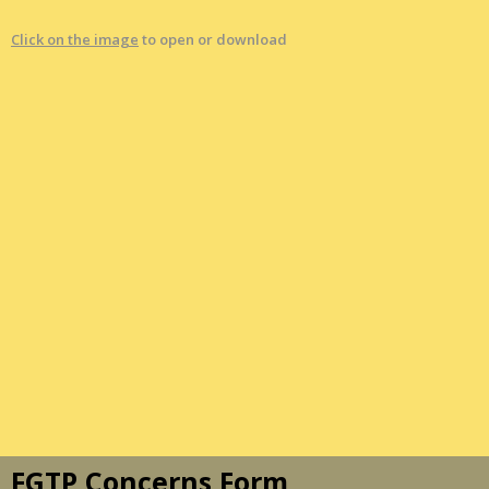
Click on the image
to open or download
FGTP Concerns Form