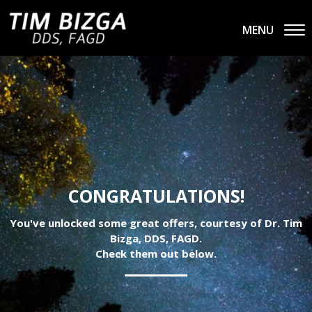
MENU
CONGRATULATIONS!
You've unlocked some great offers, courtesy of Dr. Tim
Bizga, DDS, FAGD.
Check them out below.