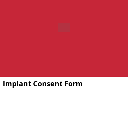
Implant Consent Form