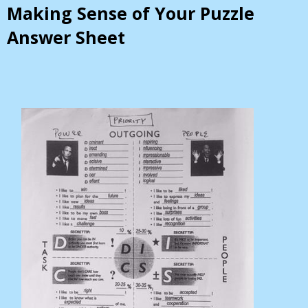
Making Sense of Your Puzzle
Answer Sheet