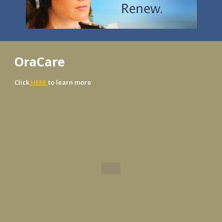
OraCare
Click
HERE
to learn more