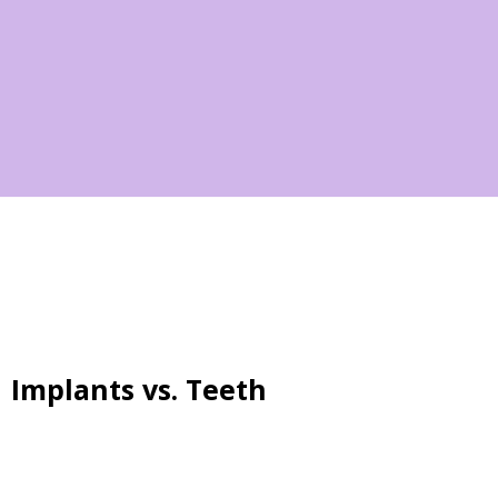
Implants vs. Teeth