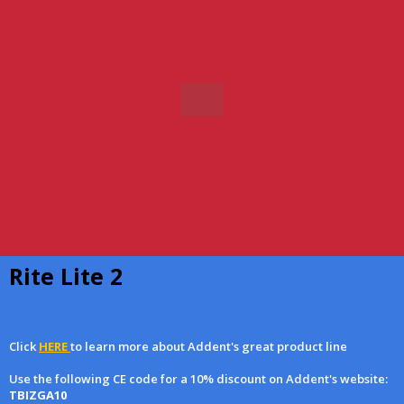
Rite Lite 2
Click
HERE
to learn more about Addent's great product line
Use the following CE code for a 10% discount on Addent's website:
TBIZGA10