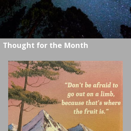
Thought for the Month