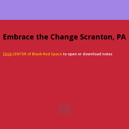
Embrace the Change Scranton, PA
Click
CENTER of Blank Red Space
to open or download notes