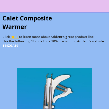
Calet Composite
Warmer
Click
HERE
to learn more about Addent's great product line
Use the following CE code for a 10% discount on Addent's website:
TBIZGA10