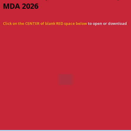
MDA 2026
Click on the CENTER of blank RED space below
to open or download