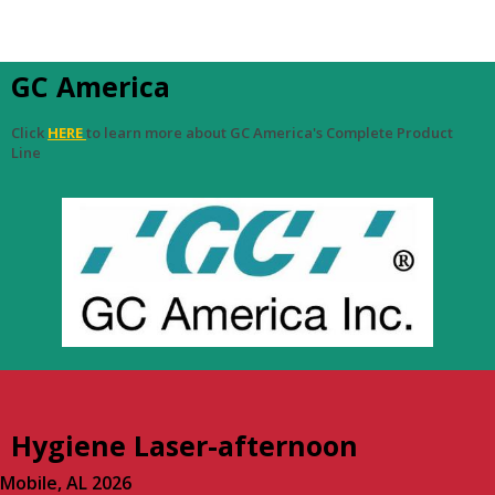
GC America
Click
HERE
to learn more about GC America's Complete Product
Line
Hygiene Laser-afternoon
Mobile, AL 2026