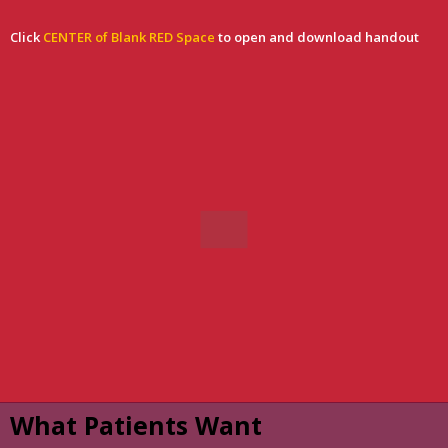
Click
CENTER of Blank RED Space
t
o open and download handout
What Patients Want