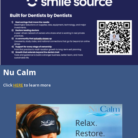
Nu Calm
Click
HERE
to learn more