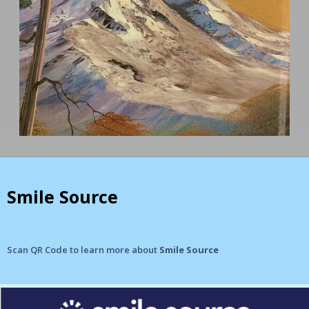
Smile Source
Scan QR Code to learn more about
Smile Source