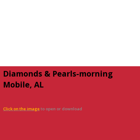
Diamonds & Pearls-morning
Mobile, AL
Click on the image
to open or download