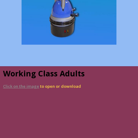
Working Class Adults
Click on the image
to open or download