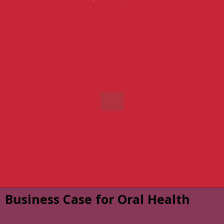
Business Case for Oral Health