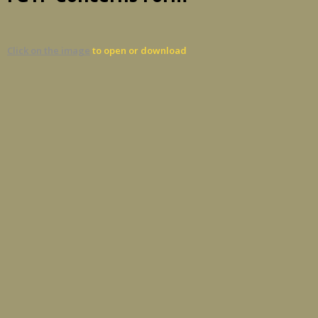
Click on the image
to open or download