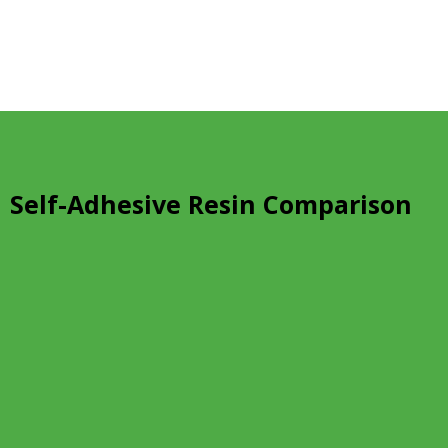
Self-Adhesive Resin Comparison