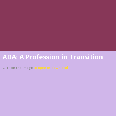
ADA: A Profession in Transition
Click on the image
to open or download