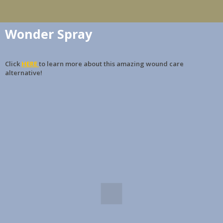
Wonder Spray
Click
HERE
to learn more about this amazing wound care
alternative!