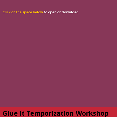
Click on the space below
to open or download
Glue It Temporization Workshop