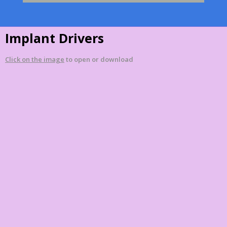
Implant Drivers
Click on the image
to open or download