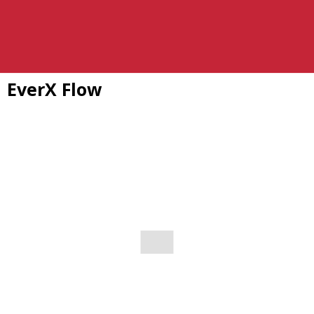
EverX Flow