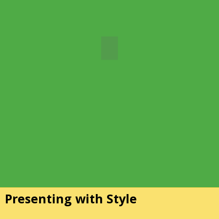
Presenting with Style